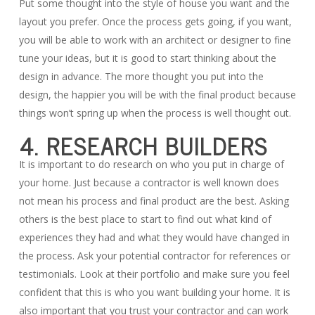
Put some thought into the style of house you want and the
layout you prefer. Once the process gets going, if you want,
you will be able to work with an architect or designer to fine
tune your ideas, but it is good to start thinking about the
design in advance. The more thought you put into the
design, the happier you will be with the final product because
things won’t spring up when the process is well thought out.
4. RESEARCH BUILDERS
It is important to do research on who you put in charge of
your home. Just because a contractor is well known does
not mean his process and final product are the best. Asking
others is the best place to start to find out what kind of
experiences they had and what they would have changed in
the process. Ask your potential contractor for references or
testimonials. Look at their portfolio and make sure you feel
confident that this is who you want building your home. It is
also important that you trust your contractor and can work