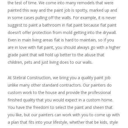
the test of time. We come into many remodels that were
painted this way and the paint job is spotty, marked up and
in some cases pulling off the walls. For example, it is never
suggest to paint a bathroom in flat paint because flat paint
doesn’t offer protection from mold getting into the drywall.
Even in main living areas flat is hard to maintain, so if you
are in love with flat paint, you should always go with a higher
grade paint that will hold up better to the abuse that
children, pets and just living does to our walls.
At Stebral Construction, we bring you a quality paint job
unlike many other standard contractors. Our painters do
custom work to the house and provide the professional
finished quality that you would expect in a custom home.
You have the freedom to select the paint and sheen that
you like, but our painters can work with you to come up with
a plan that fits into your lifestyle, whether that be kids, style