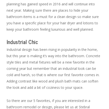
planning has gained speed in 2016 and will continue into
next year. Making sure there are places to hide your
bathroom items is a must for a clean design so make sure
you have a specific place for your hair dryer and lotions to
keep your bathroom feeling luxurious and well planned.
Industrial Chic
Industrial design has been rising in popularity in the home,
but this year is making it’s way into the bathroom. Concrete
style tiles and metal fixtures will be a new favorite in the
coming year but remember that an industrial look can be
cold and harsh, so that is where our first favorite comes in.
Adding contrast like wood and plush bath mats can soften
the look and add a bit of coziness to your space.
So there are our 5 favorites, if you are interested in a
bathroom remodel or design, please let us at Stebral