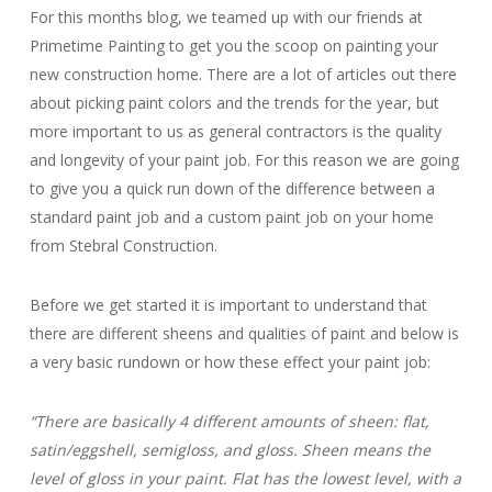
For this months blog, we teamed up with our friends at
Primetime Painting to get you the scoop on painting your
new construction home. There are a lot of articles out there
about picking paint colors and the trends for the year, but
more important to us as general contractors is the quality
and longevity of your paint job. For this reason we are going
to give you a quick run down of the difference between a
standard paint job and a custom paint job on your home
from Stebral Construction.
Before we get started it is important to understand that
there are different sheens and qualities of paint and below is
a very basic rundown or how these effect your paint job:
“There are basically 4 different amounts of sheen: flat,
satin/eggshell, semigloss, and gloss. Sheen means the
level of gloss in your paint. Flat has the lowest level, with a