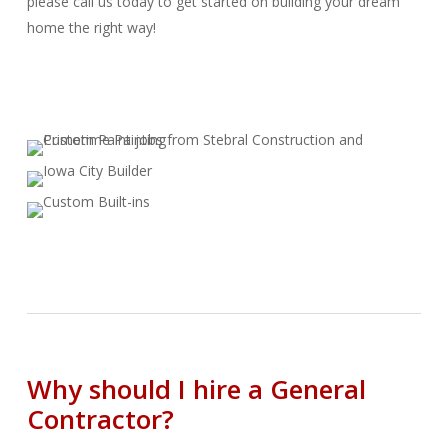
please call us today to get started on building your dream
home the right way!
Why should I hire a General
Contractor?