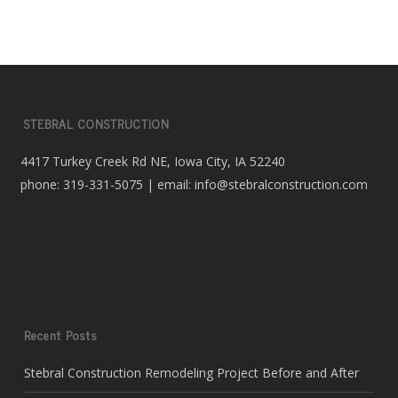
STEBRAL CONSTRUCTION
4417 Turkey Creek Rd NE, Iowa City, IA 52240
phone: 319-331-5075 | email: info@stebralconstruction.com
Recent Posts
Stebral Construction Remodeling Project Before and After