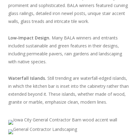
prominent and sophisticated. BALA winners featured curving
glass railings, detailed iron newel posts, unique stair accent
walls, glass treads and intricate tile work.
Low-Impact Design
.
Many BALA winners and entrants
included sustainable and green features in their designs,
including permeable pavers, rain gardens and landscaping
with native species.
Waterfall Islands.
Still trending are waterfall-edged islands,
in which the kitchen bar is inset into the cabinetry rather than
extended beyond it. These islands, whether made of wood,
granite or marble, emphasize clean, modern lines.