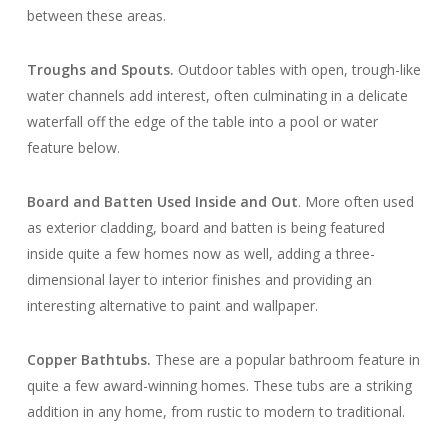
between these areas.
Troughs and Spouts.
Outdoor tables with open, trough-like
water channels add interest, often culminating in a delicate
waterfall off the edge of the table into a pool or water
feature below.
Board and Batten Used Inside and Out
. More often used
as exterior cladding, board and batten is being featured
inside quite a few homes now as well, adding a three-
dimensional layer to interior finishes and providing an
interesting alternative to paint and wallpaper.
Copper Bathtubs
.
These are a popular bathroom feature in
quite a few award-winning homes. These tubs are a striking
addition in any home, from rustic to modern to traditional.