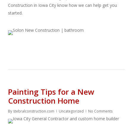
Construction in Iowa City know how we can help get you
started.
Painting Tips for a New
Construction Home
By
stebralconstruction.com
Uncategorized
No Comments