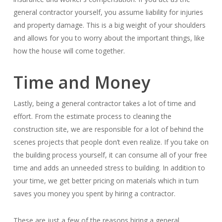
general contractor yourself, you assume liability for injuries
and property damage. This is a big weight of your shoulders
and allows for you to worry about the important things, like
how the house will come together.
Time and Money
Lastly, being a general contractor takes a lot of time and
effort. From the estimate process to cleaning the
construction site, we are responsible for a lot of behind the
scenes projects that people don’t even realize. If you take on
the building process yourself, it can consume all of your free
time and adds an unneeded stress to building. In addition to
your time, we get better pricing on materials which in turn
saves you money you spent by hiring a contractor.
These are just a few of the reasons hiring a general