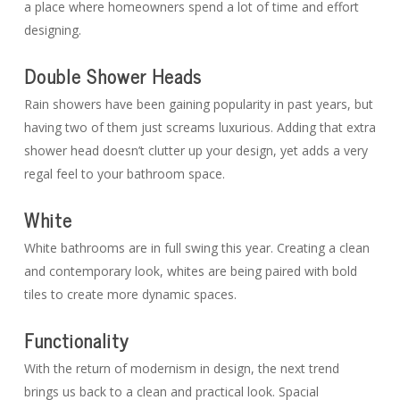
a place where homeowners spend a lot of time and effort
designing.
Double Shower Heads
Rain showers have been gaining popularity in past years, but
having two of them just screams luxurious. Adding that extra
shower head doesn’t clutter up your design, yet adds a very
regal feel to your bathroom space.
White
White bathrooms are in full swing this year. Creating a clean
and contemporary look, whites are being paired with bold
tiles to create more dynamic spaces.
Functionality
With the return of modernism in design, the next trend
brings us back to a clean and practical look. Spacial