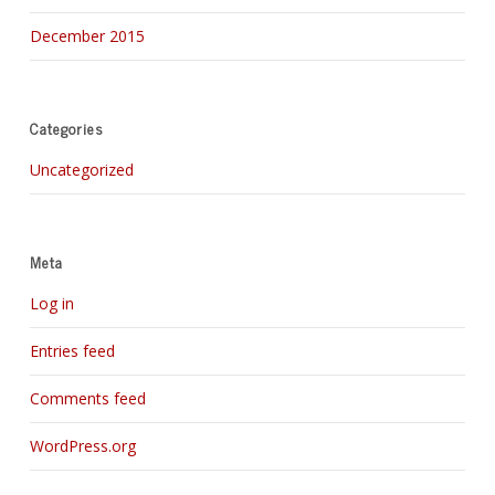
December 2015
Categories
Uncategorized
Meta
Log in
Entries feed
Comments feed
WordPress.org