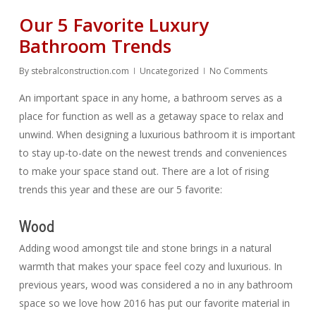
Our 5 Favorite Luxury
Bathroom Trends
By
stebralconstruction.com
Uncategorized
No Comments
An important space in any home, a bathroom serves as a
place for function as well as a getaway space to relax and
unwind. When designing a luxurious bathroom it is important
to stay up-to-date on the newest trends and conveniences
to make your space stand out. There are a lot of rising
trends this year and these are our 5 favorite:
Wood
Adding wood amongst tile and stone brings in a natural
warmth that makes your space feel cozy and luxurious. In
previous years, wood was considered a no in any bathroom
space so we love how 2016 has put our favorite material in