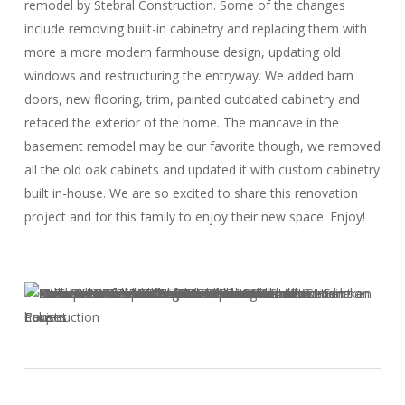
remodel by Stebral Construction. Some of the changes
include removing built-in cabinetry and replacing them with
more a more modern farmhouse design, updating old
windows and restructuring the entryway. We added barn
doors, new flooring, trim, painted outdated cabinetry and
refaced the exterior of the home. The mancave in the
basement remodel may be our favorite though, we removed
all the old oak cabinets and updated it with custom cabinetry
built in-house. We are so excited to share this renovation
project and for this family to enjoy their new space. Enjoy!