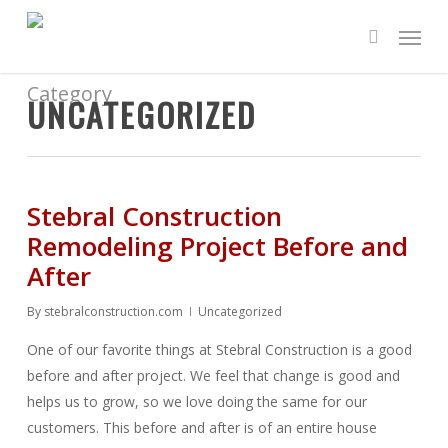
Skip
Menu
to
search
main
content
Category
UNCATEGORIZED
Stebral Construction
Remodeling Project Before and
After
By
stebralconstruction.com
Uncategorized
One of our favorite things at Stebral Construction is a good
before and after project. We feel that change is good and
helps us to grow, so we love doing the same for our
customers. This before and after is of an entire house