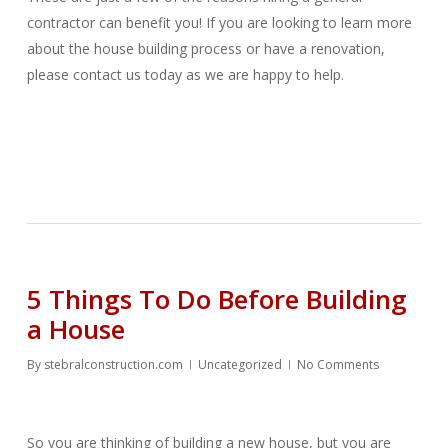
contractor can benefit you! If you are looking to learn more
about the house building process or have a renovation,
please contact us today as we are happy to help.
5 Things To Do Before Building
a House
By
stebralconstruction.com
Uncategorized
No Comments
So you are thinking of building a new house, but you are