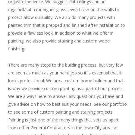
or just experience. We suggest flat ceilings and an
eggshell/satin (or higher gloss level) finish on the walls to
protect allow durability. We also do many projects with
painted trim that is prepped and finished after installation to
provide a flawless look. In addition to what we offer in
painting, we also provide staining and custom wood
finishing.
There are many steps to the building process, but very few
are seen as much as your paint job so it is essential that it
looks professional. We are a custom home builder and that
is why we provide custom painting as a part of our process.
We are always here to answer any questions you have and
give advice on how to best suit your needs. See our portfolio
to see some of custom painting and staining projects.
Painting is just one of the many things that sets us apart
from other General Contractors in the Iowa City area so