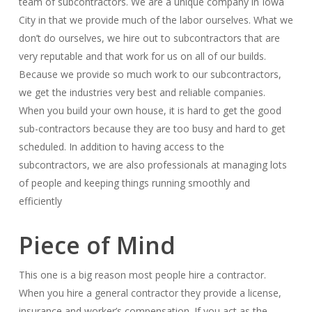
team of subcontractors. We are a unique company in Iowa
City in that we provide much of the labor ourselves. What we
don’t do ourselves, we hire out to subcontractors that are
very reputable and that work for us on all of our builds.
Because we provide so much work to our subcontractors,
we get the industries very best and reliable companies.
When you build your own house, it is hard to get the good
sub-contractors because they are too busy and hard to get
scheduled. In addition to having access to the
subcontractors, we are also professionals at managing lots
of people and keeping things running smoothly and
efficiently
Piece of Mind
This one is a big reason most people hire a contractor.
When you hire a general contractor they provide a license,
insurance and worker’s compensation. If you act as the