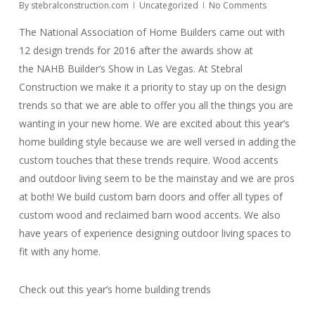
By
stebralconstruction.com
Uncategorized
No Comments
The National Association of Home Builders came out with
12 design trends for 2016 after the awards show at
the NAHB Builder’s Show in Las Vegas. At Stebral
Construction we make it a priority to stay up on the design
trends so that we are able to offer you all the things you are
wanting in your new home. We are excited about this year’s
home building style because we are well versed in adding the
custom touches that these trends require. Wood accents
and outdoor living seem to be the mainstay and we are pros
at both! We build custom barn doors and offer all types of
custom wood and reclaimed barn wood accents. We also
have years of experience designing outdoor living spaces to
fit with any home.
Check out this year’s home building trends