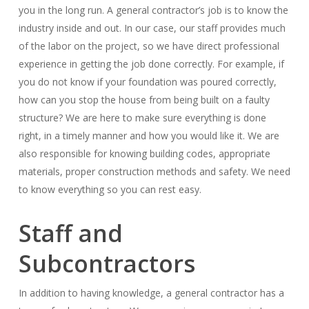
you in the long run. A general contractor’s job is to know the
industry inside and out. In our case, our staff provides much
of the labor on the project, so we have direct professional
experience in getting the job done correctly. For example, if
you do not know if your foundation was poured correctly,
how can you stop the house from being built on a faulty
structure? We are here to make sure everything is done
right, in a timely manner and how you would like it. We are
also responsible for knowing building codes, appropriate
materials, proper construction methods and safety. We need
to know everything so you can rest easy.
Staff and
Subcontractors
In addition to having knowledge, a general contractor has a