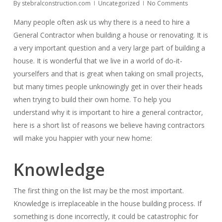
By
stebralconstruction.com
Uncategorized
No Comments
Many people often ask us why there is a need to hire a
General Contractor when building a house or renovating. It is
a very important question and a very large part of building a
house. It is wonderful that we live in a world of do-it-
yourselfers and that is great when taking on small projects,
but many times people unknowingly get in over their heads
when trying to build their own home. To help you
understand why it is important to hire a general contractor,
here is a short list of reasons we believe having contractors
will make you happier with your new home:
Knowledge
The first thing on the list may be the most important.
Knowledge is irreplaceable in the house building process. If
something is done incorrectly, it could be catastrophic for