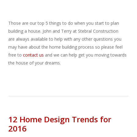
Those are our top 5 things to do when you start to plan
building a house. John and Terry at Stebral Construction
are always available to help with any other questions you
may have about the home building process so please feel
free to
contact us
and we can help get you moving towards
the house of your dreams.
12 Home Design Trends for
2016