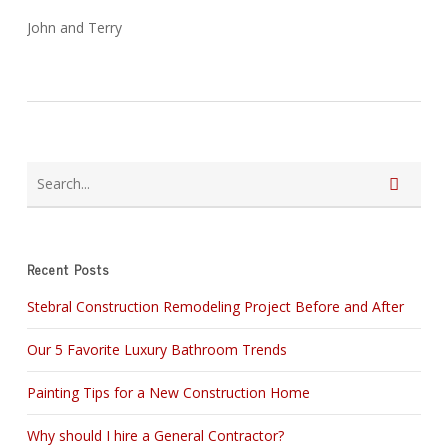
John and Terry
Recent Posts
Stebral Construction Remodeling Project Before and After
Our 5 Favorite Luxury Bathroom Trends
Painting Tips for a New Construction Home
Why should I hire a General Contractor?