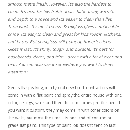
smooth matte finish. However, it’s also the hardest to
clean. It’s best for low traffic areas. Satin bring warmth
and depth to a space and it’s easier to clean than flat.
Satin works for most rooms. Semigloss gives a noticeable
shine. It’s easy to clean and great for kids rooms, kitchens,
and baths. But semigloss will point up imperfections.
Gloss is last. It’s shiny, tough, and durable; it’s best for
baseboards, doors, and trim – areas with a lot of wear and
tear. You can also use it somewhere you want to draw
attention.”
Generally speaking, in a typical new build, contractors will
come in with a flat paint and spray the entire house with one
color; ceilings, walls and then the trim comes pre-finished. If
you want it custom, they may come in with other colors on
the walls, but most the time it is one kind of contractor
grade flat paint. This type of paint job doesn’t tend to last