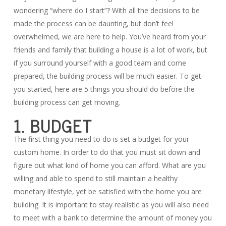
wondering “where do I start”? With all the decisions to be
made the process can be daunting, but don’t feel
overwhelmed, we are here to help. You’ve heard from your
friends and family that building a house is a lot of work, but
if you surround yourself with a good team and come
prepared, the building process will be much easier. To get
you started, here are 5 things you should do before the
building process can get moving.
1. BUDGET
The first thing you need to do is set a budget for your
custom home. In order to do that you must sit down and
figure out what kind of home you can afford. What are you
willing and able to spend to still maintain a healthy
monetary lifestyle, yet be satisfied with the home you are
building. It is important to stay realistic as you will also need
to meet with a bank to determine the amount of money you