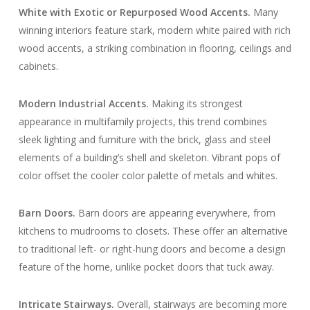
White with Exotic or Repurposed Wood Accents.
Many
winning interiors feature stark, modern white paired with rich
wood accents, a striking combination in flooring, ceilings and
cabinets.
Modern Industrial Accents.
Making its strongest
appearance in multifamily projects, this trend combines
sleek lighting and furniture with the brick, glass and steel
elements of a building’s shell and skeleton. Vibrant pops of
color offset the cooler color palette of metals and whites.
Barn Doors
.
Barn doors are appearing everywhere, from
kitchens to mudrooms to closets. These offer an alternative
to traditional left- or right-hung doors and become a design
feature of the home, unlike pocket doors that tuck away.
Intricate Stairways
.
Overall, stairways are becoming more