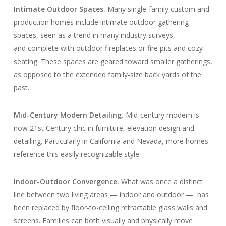
Intimate Outdoor Spaces.
Many single-family custom and
production homes include intimate outdoor gathering
spaces, seen as a trend in many industry surveys,
and complete with outdoor fireplaces or fire pits and cozy
seating. These spaces are geared toward smaller gatherings,
as opposed to the extended family-size back yards of the
past.
Mid-Century Modern Detailing.
Mid-century modern is
now 21st Century chic in furniture, elevation design and
detailing. Particularly in California and Nevada, more homes
reference this easily recognizable style.
Indoor-Outdoor Convergence.
What was once a distinct
line between two living areas — indoor and outdoor — has
been replaced by floor-to-ceiling retractable glass walls and
screens. Families can both visually and physically move