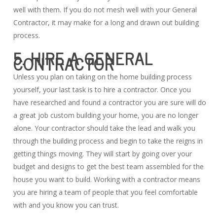
well with them. If you do not mesh well with your General
Contractor, it may make for a long and drawn out building
process.
5. HIRE A GENERAL
CONTRACTOR
Unless you plan on taking on the home building process
yourself, your last task is to hire a contractor. Once you
have researched and found a contractor you are sure will do
a great job custom building your home, you are no longer
alone. Your contractor should take the lead and walk you
through the building process and begin to take the reigns in
getting things moving. They will start by going over your
budget and designs to get the best team assembled for the
house you want to build. Working with a contractor means
you are hiring a team of people that you feel comfortable
with and you know you can trust.