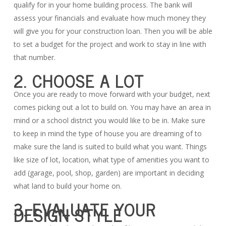
qualify for in your home building process. The bank will
assess your financials and evaluate how much money they
will give you for your construction loan. Then you will be able
to set a budget for the project and work to stay in line with
that number.
2. CHOOSE A LOT
Once you are ready to move forward with your budget, next
comes picking out a lot to build on. You may have an area in
mind or a school district you would like to be in. Make sure
to keep in mind the type of house you are dreaming of to
make sure the land is suited to build what you want. Things
like size of lot, location, what type of amenities you want to
add (garage, pool, shop, garden) are important in deciding
what land to build your home on.
3. EVALUATE YOUR
DESIGN STYLE