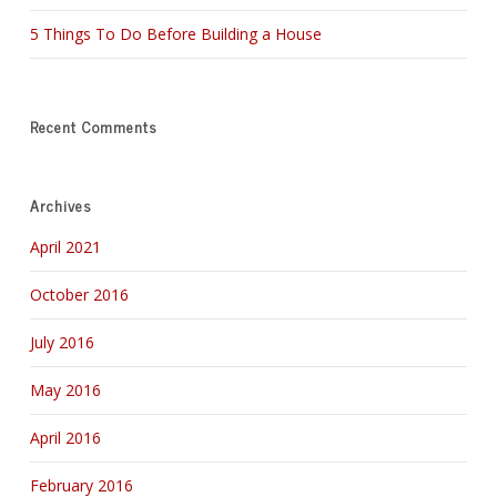
5 Things To Do Before Building a House
Recent Comments
Archives
April 2021
October 2016
July 2016
May 2016
April 2016
February 2016