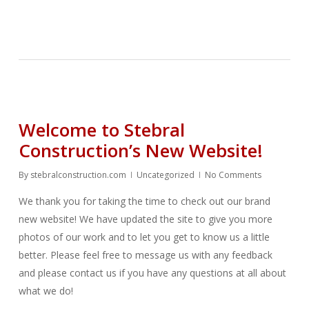
Welcome to Stebral
Construction’s New Website!
By
stebralconstruction.com
Uncategorized
No Comments
We thank you for taking the time to check out our brand
new website! We have updated the site to give you more
photos of our work and to let you get to know us a little
better. Please feel free to message us with any feedback
and please contact us if you have any questions at all about
what we do!