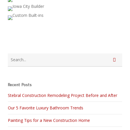
Recent Posts
Stebral Construction Remodeling Project Before and After
Our 5 Favorite Luxury Bathroom Trends
Painting Tips for a New Construction Home