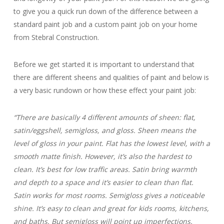
to give you a quick run down of the difference between a
standard paint job and a custom paint job on your home
from Stebral Construction.
Before we get started it is important to understand that
there are different sheens and qualities of paint and below is
a very basic rundown or how these effect your paint job:
“There are basically 4 different amounts of sheen: flat,
satin/eggshell, semigloss, and gloss. Sheen means the
level of gloss in your paint. Flat has the lowest level, with a
smooth matte finish. However, it’s also the hardest to
clean. It’s best for low traffic areas. Satin bring warmth
and depth to a space and it’s easier to clean than flat.
Satin works for most rooms. Semigloss gives a noticeable
shine. It’s easy to clean and great for kids rooms, kitchens,
and baths. But semigloss will point up imperfections.