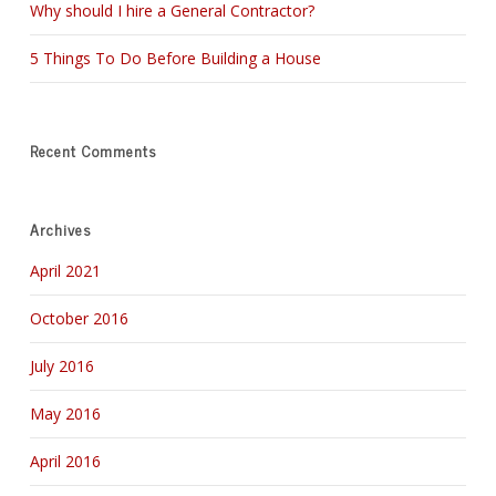
Why should I hire a General Contractor?
5 Things To Do Before Building a House
Recent Comments
Archives
April 2021
October 2016
July 2016
May 2016
April 2016