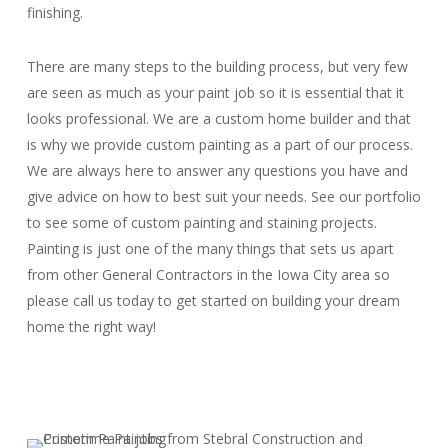
finishing.
There are many steps to the building process, but very few
are seen as much as your paint job so it is essential that it
looks professional. We are a custom home builder and that
is why we provide custom painting as a part of our process.
We are always here to answer any questions you have and
give advice on how to best suit your needs. See our portfolio
to see some of custom painting and staining projects.
Painting is just one of the many things that sets us apart
from other General Contractors in the Iowa City area so
please call us today to get started on building your dream
home the right way!