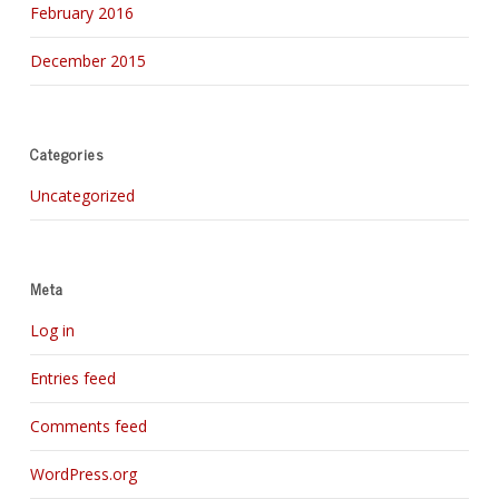
February 2016
December 2015
Categories
Uncategorized
Meta
Log in
Entries feed
Comments feed
WordPress.org