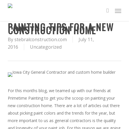
Skip
Menu
to
search
main
PAINTING TIPS FOR A NEW
content
CONSTRUCTION HOME
By
stebralconstruction.com
July 11,
2016
Uncategorized
For this months blog, we teamed up with our friends at
Primetime Painting to get you the scoop on painting your
new construction home. There are a lot of articles out there
about picking paint colors and the trends for the year, but
more important to us as general contractors is the quality
and longevity of your paint job. For this reason we are going