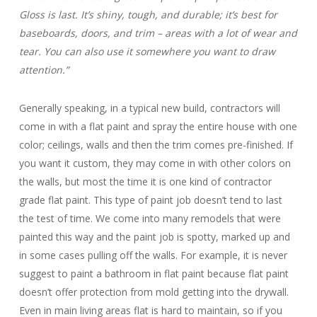
Gloss is last. It’s shiny, tough, and durable; it’s best for
baseboards, doors, and trim – areas with a lot of wear and
tear. You can also use it somewhere you want to draw
attention.”
Generally speaking, in a typical new build, contractors will
come in with a flat paint and spray the entire house with one
color; ceilings, walls and then the trim comes pre-finished. If
you want it custom, they may come in with other colors on
the walls, but most the time it is one kind of contractor
grade flat paint. This type of paint job doesn’t tend to last
the test of time. We come into many remodels that were
painted this way and the paint job is spotty, marked up and
in some cases pulling off the walls. For example, it is never
suggest to paint a bathroom in flat paint because flat paint
doesn’t offer protection from mold getting into the drywall.
Even in main living areas flat is hard to maintain, so if you