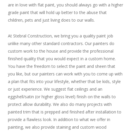
are in love with flat paint, you should always go with a higher
grade paint that will hold up better to the abuse that
children, pets and just living does to our walls.
At Stebral Construction, we bring you a quality paint job
unlike many other standard contractors. Our painters do
custom work to the house and provide the professional
finished quality that you would expect in a custom home.
You have the freedom to select the paint and sheen that
you like, but our painters can work with you to come up with
a plan that fits into your lifestyle, whether that be kids, style
or just experience. We suggest flat ceilings and an
eggshell/satin (or higher gloss level) finish on the walls to
protect allow durability. We also do many projects with
painted trim that is prepped and finished after installation to
provide a flawless look. In addition to what we offer in
painting, we also provide staining and custom wood