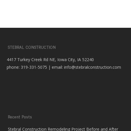
STEBRAL CONSTRUCTION
4417 Turkey Creek Rd NE, Iowa City, IA 52240
phone: 319-331-5075 | email: info@stebralconstruction.com
Recent Posts
Stebral Construction Remodeling Project Before and After