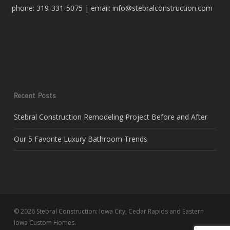
phone: 319-331-5075 | email: info@stebralconstruction.com
Recent Posts
Stebral Construction Remodeling Project Before and After
Our 5 Favorite Luxury Bathroom Trends
© 2026 Stebral Construction: Iowa City, Cedar Rapids and Eastern
Iowa Custom Homes.