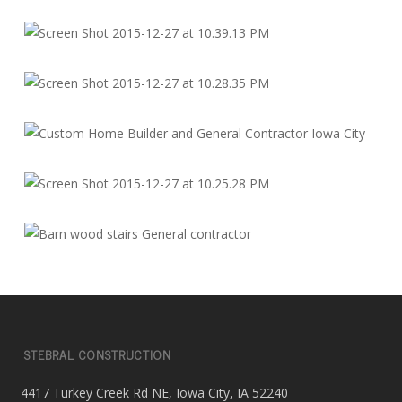
STEBRAL CONSTRUCTION
4417 Turkey Creek Rd NE, Iowa City, IA 52240