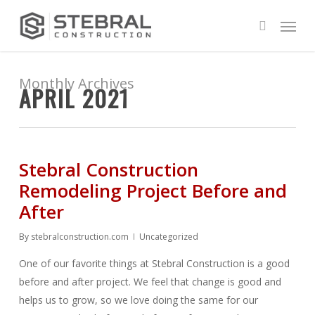
Skip
Menu
to
search
main
content
Monthly Archives
APRIL 2021
Stebral Construction
Remodeling Project Before and
After
By
stebralconstruction.com
Uncategorized
One of our favorite things at Stebral Construction is a good
before and after project. We feel that change is good and
helps us to grow, so we love doing the same for our