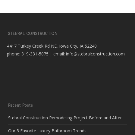
STEBRAL CONSTRUCTION
4417 Turkey Creek Rd NE, Iowa City, IA 52240
phone: 319-331-5075 | email: info@stebralconstruction.com
Recent Posts
Stebral Construction Remodeling Project Before and After
Our 5 Favorite Luxury Bathroom Trends