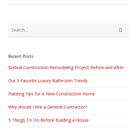
Recent Posts
Stebral Construction Remodeling Project Before and After
Our 5 Favorite Luxury Bathroom Trends
Painting Tips for a New Construction Home
Why should I hire a General Contractor?
5 Things To Do Before Building a House