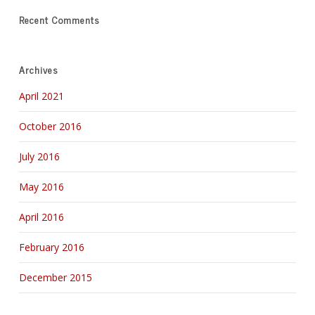
Recent Comments
Archives
April 2021
October 2016
July 2016
May 2016
April 2016
February 2016
December 2015