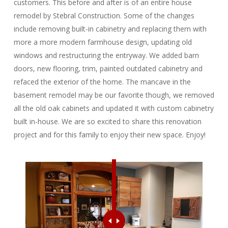
customers. This before and after is of an entire house
remodel by Stebral Construction. Some of the changes
include removing built-in cabinetry and replacing them with
more a more modern farmhouse design, updating old
windows and restructuring the entryway. We added barn
doors, new flooring, trim, painted outdated cabinetry and
refaced the exterior of the home. The mancave in the
basement remodel may be our favorite though, we removed
all the old oak cabinets and updated it with custom cabinetry
built in-house. We are so excited to share this renovation
project and for this family to enjoy their new space. Enjoy!