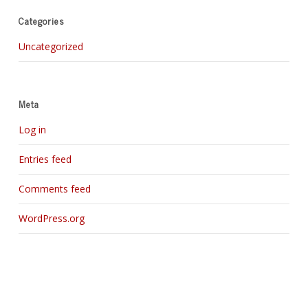
Categories
Uncategorized
Meta
Log in
Entries feed
Comments feed
WordPress.org